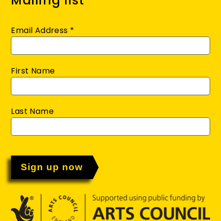
Mailing list
Email Address
*
First Name
Last Name