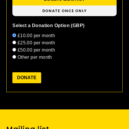
DONATE ONCE ONLY
Select a Donation Option
(GBP)
£10.00
per month
£25.00
per month
£50.00
per month
Other
per month