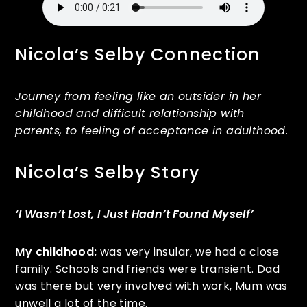
Nicola’s Selby Connection
Journey from feeling like an outsider in her
childhood and difficult relationship with
parents, to feeling of acceptance in adulthood.
Nicola’s Selby Story
‘I Wasn’t Lost, I Just Hadn’t Found Myself’
My childhood:
was very insular, we had a close
family. Schools and friends were transient. Dad
was there but very involved with work, Mum was
unwell a lot of the time.