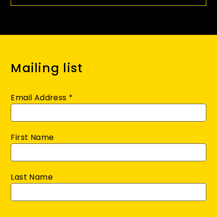
Mailing list
Email Address
*
First Name
Last Name