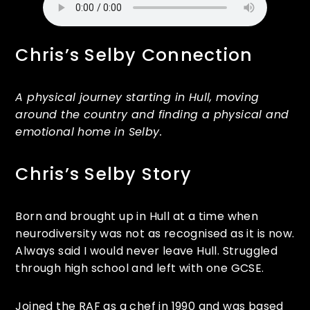
Chris’s Selby Connection
A physical journey starting in Hull, moving
around the country and finding a physical and
emotional home in Selby.
Chris’s Selby Story
Born and brought up in Hull at a time when
neurodiversity was not as recognised as it is now.
Always said I would never leave Hull. Struggled
through high school and left with one GCSE.
Joined the RAF as a chef in 1990 and was based