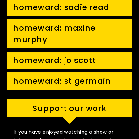
homeward: sadie read
homeward: maxine
murphy
homeward: jo scott
homeward: st germain
Support our work
If you have enjoyed watching a show or