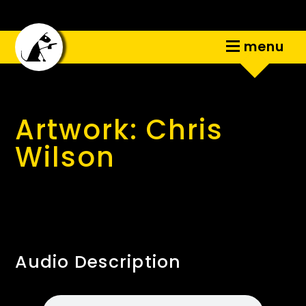
menu
Artwork: Chris
Wilson
Audio Description