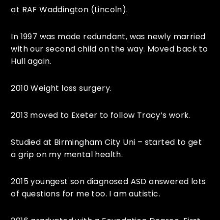
at RAF Waddington (Lincoln).
In 1997 was made redundant, was newly married
with our second child on the way. Moved back to
Hull again.
2010 Weight loss surgery.
2013 moved to Exeter to follow Tracy’s work.
Studied at Birmingham City Uni – started to get
a grip on my mental health.
2015 youngest son diagnosed ASD answered lots
of questions for me too. I am autistic.