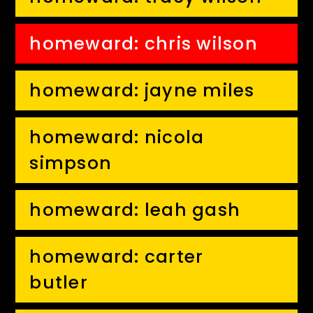
homeward: chris wilson
homeward: jayne miles
homeward: nicola
simpson
homeward: leah gash
homeward: carter
butler