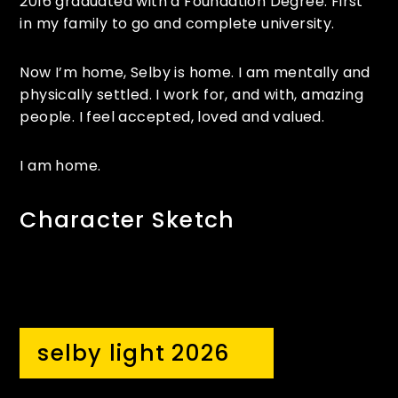
2016 graduated with a Foundation Degree. First
in my family to go and complete university.
Now I’m home, Selby is home. I am mentally and
physically settled. I work for, and with, amazing
people. I feel accepted, loved and valued.
I am home.
Character Sketch
selby light 2026