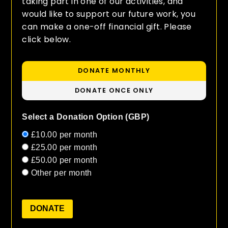
taking part in one of our activities, and
would like to support our future work, you
can make a one-off financial gift. Please
click below.
DONATE MONTHLY
DONATE ONCE ONLY
Select a Donation Option
(GBP)
£10.00
per month
£25.00
per month
£50.00
per month
Other
per month