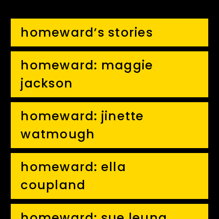
homeward’s stories
homeward: maggie
jackson
homeward: jinette
watmough
homeward: ella
coupland
homeward: sue leung