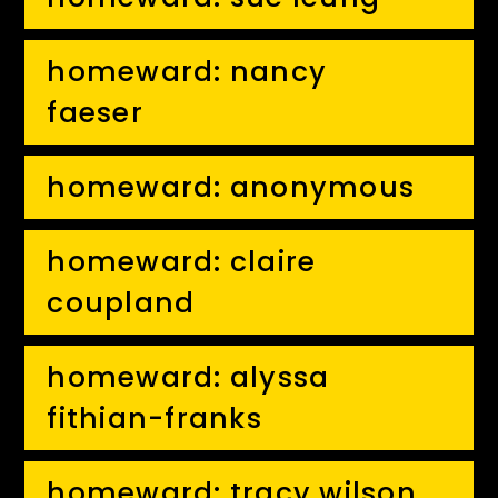
homeward: nancy
faeser
homeward: anonymous
homeward: claire
coupland
homeward: alyssa
fithian-franks
homeward: tracy wilson