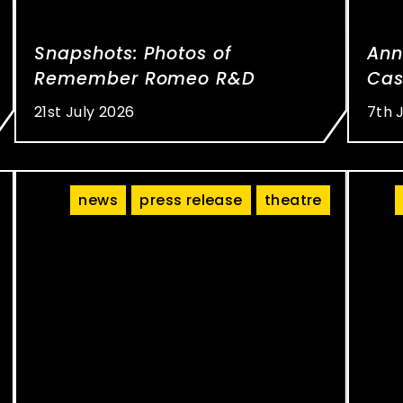
Snapshots: Photos of
Ann
Remember Romeo R&D
Cas
21st July 2026
7th 
news
press release
theatre