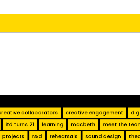
creative collaborators
creative engagement
dig
itd turns 21
learning
macbeth
meet the tea
projects
r&d
rehearsals
sound design
the