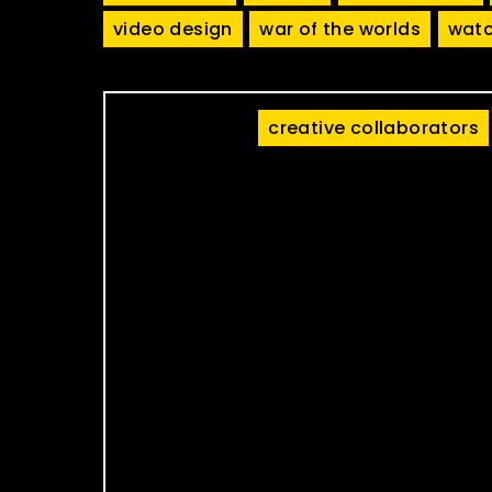
video design
war of the worlds
watc
creative collaborators