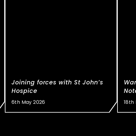
Joining forces with St John’s
War
Hospice
Not
6th May 2026
18th