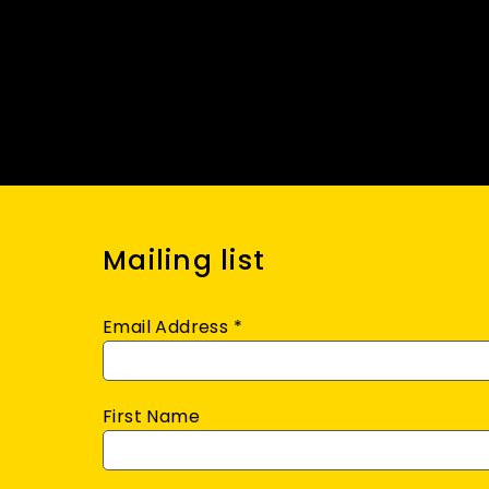
Mailing list
Email Address
*
First Name