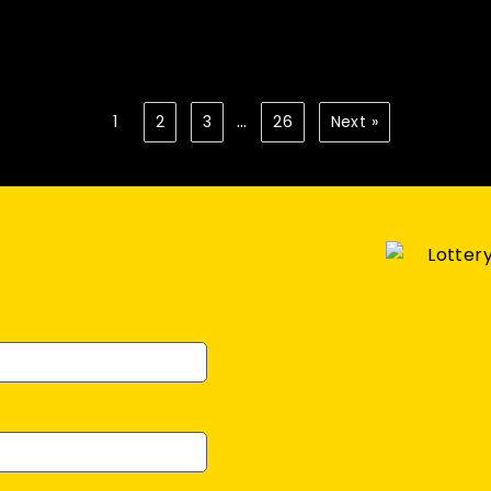
…
1
2
3
26
Next