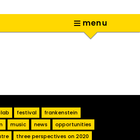
menu
ilab
festival
frankenstein
m
music
news
opportunities
atre
three perspectives on 2020