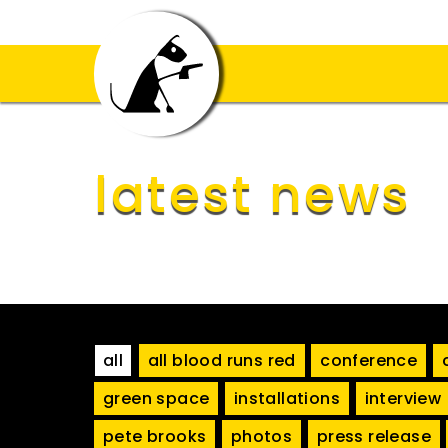
latest news
all
all blood runs red
conference
green space
installations
interview
pete brooks
photos
press release