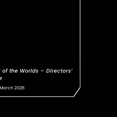
 of the Worlds – Directors’
e
 March 2026