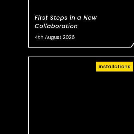
First Steps in a New
Collaboration
4th August 2026
installations