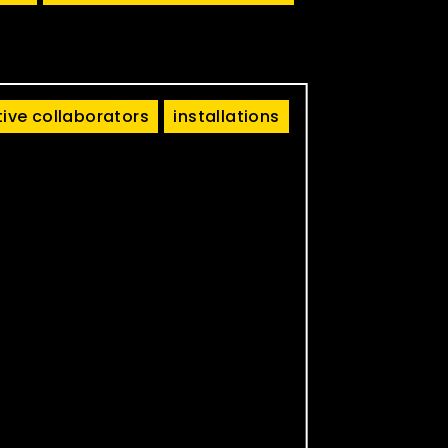
tive collaborators
installations