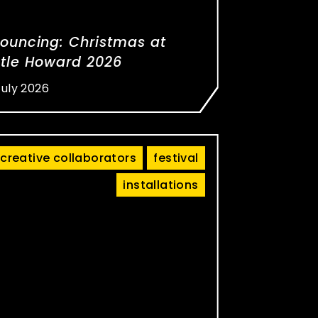
ouncing: Christmas at
tle Howard 2026
July 2026
creative collaborators
festival
installations