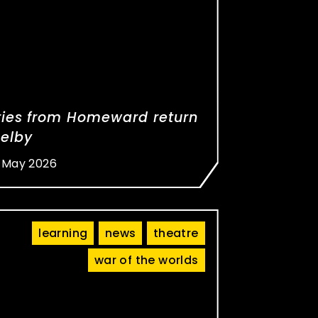
ries from Homeward return
Selby
 May 2026
learning
news
theatre
war of the worlds