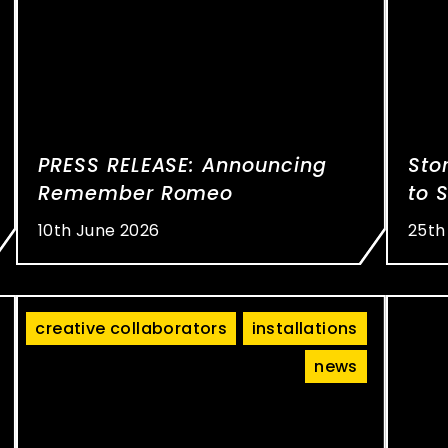
PRESS RELEASE: Announcing
Sto
Remember Romeo
to 
10th June 2026
25th
creative collaborators
installations
news