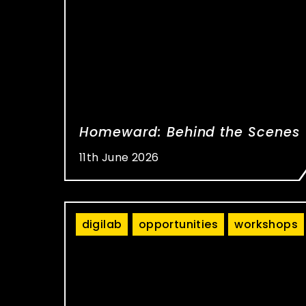
Homeward: Behind the Scenes
11th June 2026
digilab
opportunities
workshops