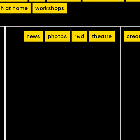
h at home
workshops
news
photos
r&d
theatre
crea