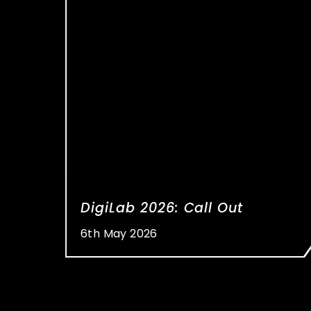
DigiLab 2026: Call Out
6th May 2026