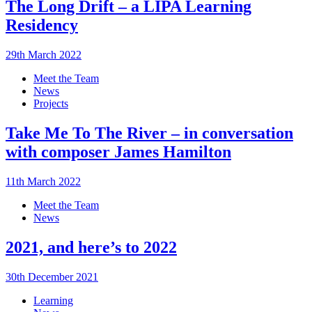
The Long Drift – a LIPA Learning
Residency
29th March 2022
Meet the Team
News
Projects
Take Me To The River – in conversation
with composer James Hamilton
11th March 2022
Meet the Team
News
2021, and here’s to 2022
30th December 2021
Learning