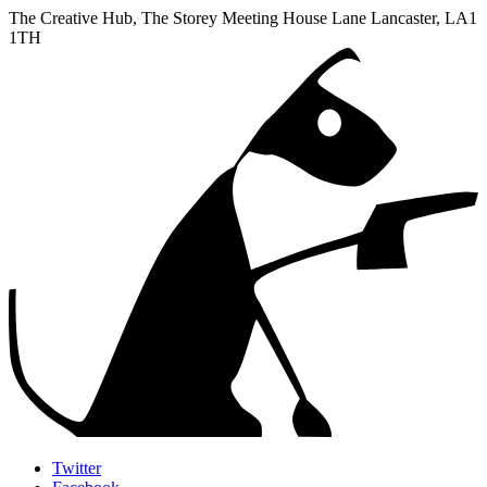
The Creative Hub, The Storey Meeting House Lane
Lancaster
,
LA1
1TH
Twitter