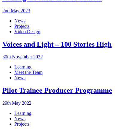
2nd May 2023
News
Projects
Video Design
Voices and Light – 100 Stories High
30th November 2022
Learning
Meet the Team
News
Pilot Trainee Producer Programme
29th May 2022
Learning
News
Projects