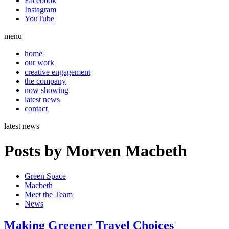
Facebook
Instagram
YouTube
menu
home
our work
creative engagement
the company
now showing
latest news
contact
latest news
Posts by Morven Macbeth
Green Space
Macbeth
Meet the Team
News
Making Greener Travel Choices