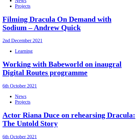
News
Projects
Filming Dracula On Demand with
Sodium – Andrew Quick
2nd December 2021
Learning
Working with Babeworld on inaugral
Digital Routes programme
6th October 2021
News
Projects
Actor Riana Duce on rehearsing Dracula:
The Untold Story
6th October 2021