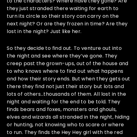
to the characters? Where have they gone? Are
they just stranded there waiting for earth to
turn its circle so their story can carry on the
next night? Or are they frozen in time? Are they
lost in the night? Just like her.
So they decide to find out. To venture out into
the night and see where they’ve gone. They
creep past the grown-ups, out of the house and
to who knows where to find out what happens
and how their story ends. But when they gets out
there they find not just their story but lots and
lots of others…thousands of them. All lost in the
night and waiting for the end to be told. They
finds bears and foxes, monsters and ghouls,
elves and wizards all stranded in the night, hiding
or hunting, not knowing who to scare or where
to run. They finds the Hey Hey girl with the red