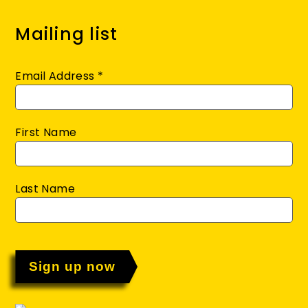
Mailing list
Email Address
*
First Name
Last Name