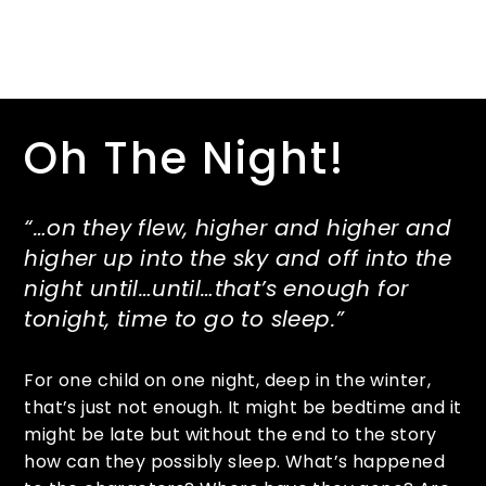
Oh The Night!
“…on they flew, higher and higher and
higher up into the sky and off into the
night until…until…that’s enough for
tonight, time to go to sleep.”
For one child on one night, deep in the winter,
that’s just not enough. It might be bedtime and it
might be late but without the end to the story
how can they possibly sleep. What’s happened