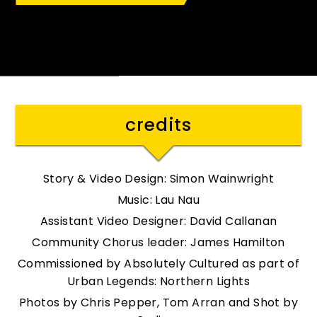
: Tom Arran
Credit
credits
Story & Video Design: Simon Wainwright
Music: Lau Nau
Assistant Video Designer: David Callanan
Community Chorus leader: James Hamilton
Commissioned by Absolutely Cultured as part of
Urban Legends: Northern Lights
Photos by Chris Pepper, Tom Arran and Shot by