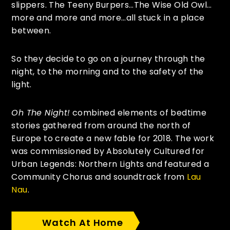
slippers. The Teeny Burpers…The Wise Old Owl…
more and more and more…all stuck in a place
between.
So they decide to go on a journey through the
night, to the morning and to the safety of the
light.
Oh The Night!
combined elements of bedtime
stories gathered from around the north of
Europe to create a new fable for 2018. The work
was commissioned by Absolutely Cultured for
Urban Legends: Northern Lights and featured a
Community Chorus and soundtrack from
Lau
Nau
.
Watch At Home