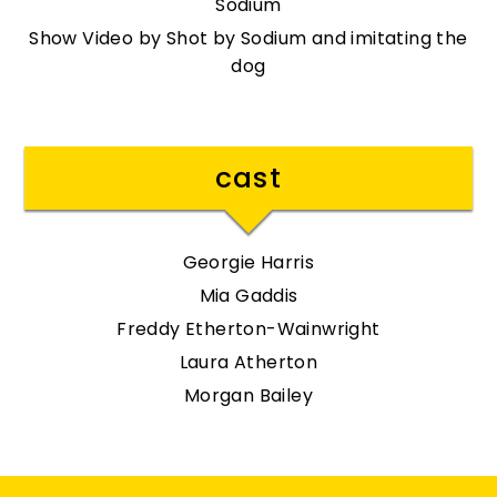
Sodium
Show Video by Shot by Sodium and imitating the
dog
cast
Georgie Harris
Mia Gaddis
Freddy Etherton-Wainwright
Laura Atherton
Morgan Bailey