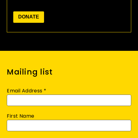
Mailing list
Email Address
*
First Name