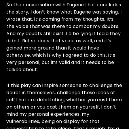
So the conversation with Eugene that concludes
the story, I don’t know what Eugene was saying. I
wrote that, it’s coming from my thoughts. It’s
the voice that was there to combat my doubts.
And my doubts still exist. I’d be lying if I said they
didn’t. But so does that voice as well, and it’s
gained more ground than it would have
otherwise, which is why I agreed to do this. It’s
very personal, but it’s valid and it needs to be
talked about.
If this play can inspire someone to challenge the
doubt in themselves, challenge these ideas of
self that are debilitating, whether you cast them
on others or you cast them on yourself, I don’t
mind my personal experiences, my
vulnerabilities, being on display for that
conversation to take place. That’s my job. I’m a