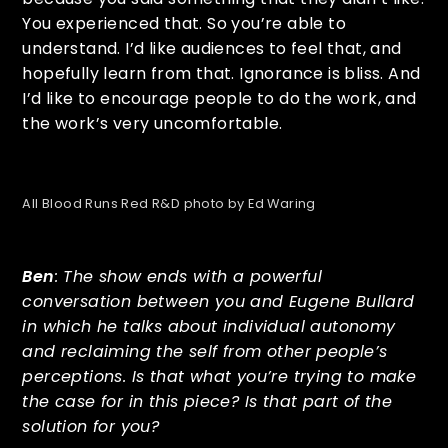
You experienced that. So you’re able to
understand. I’d like audiences to feel that, and
hopefully learn from that. Ignorance is bliss. And
I’d like to encourage people to do the work, and
the work’s very uncomfortable.
All Blood Runs Red R&D photo by Ed Waring
Ben
: The show ends with a powerful
conversation between you and Eugene Bullard
in which he talks about individual autonomy
and reclaiming the self from other people’s
perceptions. Is that what you’re trying to make
the case for in this piece? Is that part of the
solution for you?