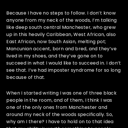
Because I have no steps to follow. I don’t know
anyone from my neck of the woods, I’m talking
like deep south central Manchester, who grew
up in this heavily Caribbean, West African, also
East African, now South Asian, melting pot;
Mancunian accent, born and bred, and they’ve
lived in my shoes, and they’ve gone on to
succeed in what I would like to succeed in. I don’t
see that. I’ve had imposter syndrome for so long
because of that.
When I started writing I was one of three black
people in the room, and of them, I think I was
one of the only ones from Manchester and
around my neck of the woods specifically. So,
why am I there? I have to hold on to that idea