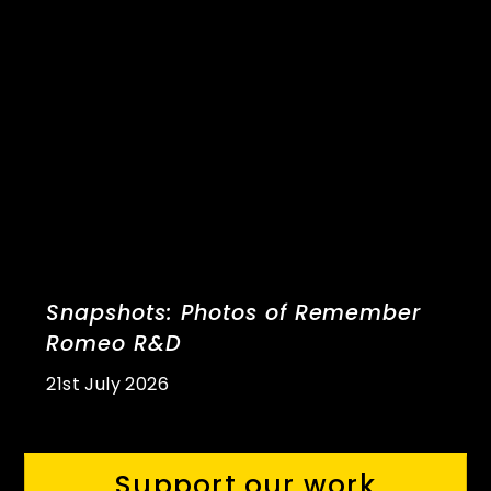
Snapshots: Photos of Remember
Romeo R&D
21st July 2026
Support our work