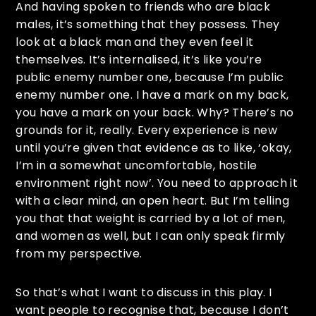
And having spoken to friends who are black
males, it’s something that they possess. They
look at a black man and they even feel it
themselves. It’s internalised, it’s like you’re
public enemy number one, because I’m public
enemy number one. I have a mark on my back,
you have a mark on your back. Why? There’s no
grounds for it, really. Every experience is new
until you’re given that evidence as to like, ‘okay,
I’m in a somewhat uncomfortable, hostile
environment right now’. You need to approach it
with a clear mind, an open heart. But I’m telling
you that that weight is carried by a lot of men,
and women as well, but I can only speak firmly
from my perspective.
So that’s what I want to discuss in this play. I
want people to recognise that, because I don’t