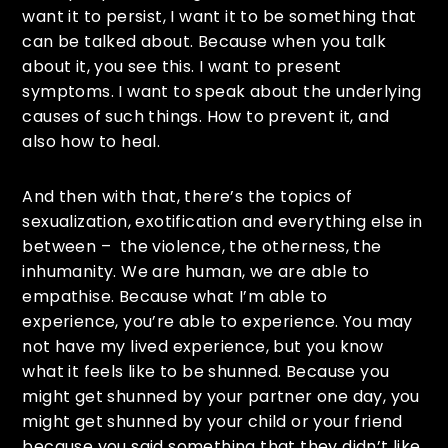
want it to persist, I want it to be something that
can be talked about. Because when you talk
about it, you see this. I want to present
symptoms. I want to speak about the underlying
causes of such things. How to prevent it, and
also how to heal.
And then with that, there’s the topics of
sexualization, exotification and everything else in
between – the violence, the otherness, the
inhumanity. We are human, we are able to
empathise. Because what I’m able to
experience, you’re able to experience. You may
not have my lived experience, but you know
what it feels like to be shunned. Because you
might get shunned by your partner one day, you
might get shunned by your child or your friend
because you said something that they didn’t like.