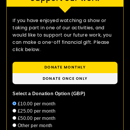
If you have enjoyed watching a show or
taking part in one of our activities, and
would like to support our future work, you
can make a one-off financial gift. Please
click below.
DONATE MONTHLY
DONATE ONCE ONLY
Select a Donation Option
(GBP)
£10.00
per month
£25.00
per month
£50.00
per month
Other
per month