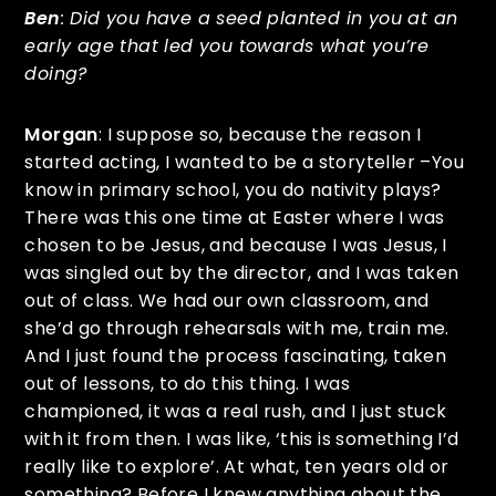
Ben
: Did you have a seed planted in you at an
early age that led you towards what you’re
doing?
Morgan
: I suppose so, because the reason I
started acting, I wanted to be a storyteller –You
know in primary school, you do nativity plays?
There was this one time at Easter where I was
chosen to be Jesus, and because I was Jesus, I
was singled out by the director, and I was taken
out of class. We had our own classroom, and
she’d go through rehearsals with me, train me.
And I just found the process fascinating, taken
out of lessons, to do this thing. I was
championed, it was a real rush, and I just stuck
with it from then. I was like, ‘this is something I’d
really like to explore’. At what, ten years old or
something? Before I knew anything about the