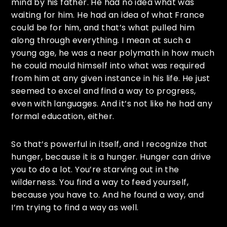
mind by his father. He had no idea what was
waiting for him. He had an idea of what France
could be for him, and that’s what pulled him
along through everything. I mean at such a
young age, he was a near polymath in how much
he could mould himself into what was required
from him at any given instance in his life. He just
seemed to excel and find a way to progress,
even with languages. And it’s not like he had any
formal education, either.
So that’s powerful in itself, and I recognize that
hunger, because it is a hunger. Hunger can drive
you to do a lot. You’re starving out in the
wilderness. You find a way to feed yourself,
because you have to. And he found a way, and
I’m trying to find a way as well.