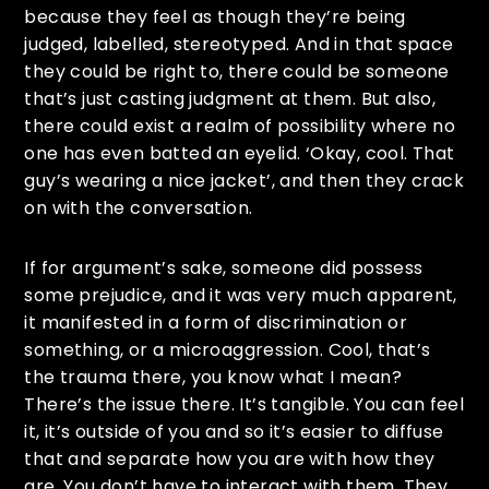
because they feel as though they’re being
judged, labelled, stereotyped. And in that space
they could be right to, there could be someone
that’s just casting judgment at them. But also,
there could exist a realm of possibility where no
one has even batted an eyelid. ‘Okay, cool. That
guy’s wearing a nice jacket’, and then they crack
on with the conversation.
If for argument’s sake, someone did possess
some prejudice, and it was very much apparent,
it manifested in a form of discrimination or
something, or a microaggression. Cool, that’s
the trauma there, you know what I mean?
There’s the issue there. It’s tangible. You can feel
it, it’s outside of you and so it’s easier to diffuse
that and separate how you are with how they
are. You don’t have to interact with them. They