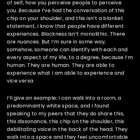
of self, how you perceive people to perceive
you. Because I’ve had the conversation of this
chip on your shoulder, and this isn’t a blanket
statement, I know that people have different
experiences. Blackness isn’t monolithic. There
are nuances. But I’m sure in some way,
somehow, someone can identify with each and
every aspect of my life, to a degree, because I’m
human. They are human. They are able to
experience what I am able to experience and
vice versa.
I’ll give an example: I can walk into a room, a
predominantly white space, and I found
speaking to my peers that they do share this,
this dissonance, this chip on the shoulder, this
debilitating voice in the back of the head. They
walk into a space and they feel uncomfortable