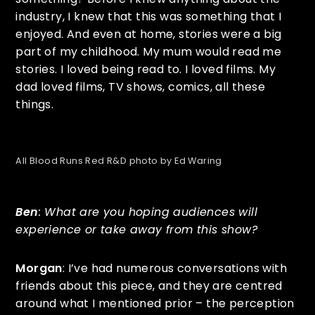
industry, I knew that this was something that I
enjoyed. And even at home, stories were a big
part of my childhood. My mum would read me
stories. I loved being read to. I loved films. My
dad loved films, TV shows, comics, all these
things.
All Blood Runs Red R&D photo by Ed Waring
Ben
: What are you hoping audiences will
experience or take away from this show?
Morgan
: I’ve had numerous conversations with
friends about this piece, and they are centred
around what I mentioned prior – the perception