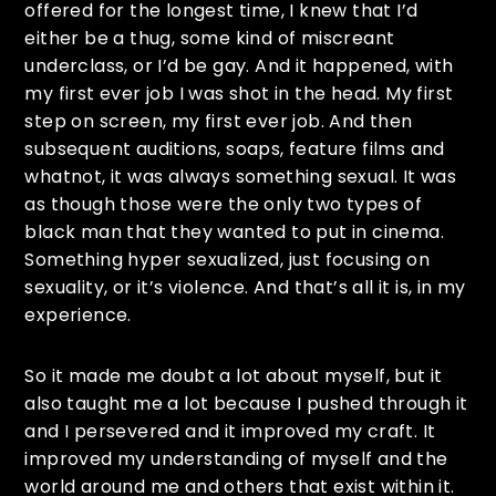
offered for the longest time, I knew that I’d
either be a thug, some kind of miscreant
underclass, or I’d be gay. And it happened, with
my first ever job I was shot in the head. My first
step on screen, my first ever job. And then
subsequent auditions, soaps, feature films and
whatnot, it was always something sexual. It was
as though those were the only two types of
black man that they wanted to put in cinema.
Something hyper sexualized, just focusing on
sexuality, or it’s violence. And that’s all it is, in my
experience.
So it made me doubt a lot about myself, but it
also taught me a lot because I pushed through it
and I persevered and it improved my craft. It
improved my understanding of myself and the
world around me and others that exist within it.