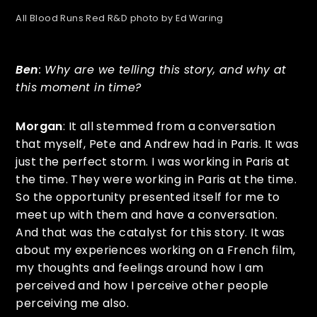
All Blood Runs Red R&D photo by Ed Waring
Ben
: Why are we telling this story, and why at
this moment in time?
Morgan
: It all stemmed from a conversation
that myself, Pete and Andrew had in Paris. It was
just the perfect storm. I was working in Paris at
the time. They were working in Paris at the time.
So the opportunity presented itself for me to
meet up with them and have a conversation.
And that was the catalyst for this story. It was
about my experiences working on a French film,
my thoughts and feelings around how I am
perceived and how I perceive other people
perceiving me also.