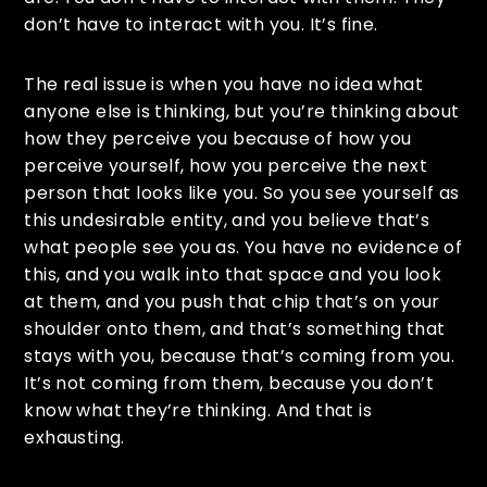
don’t have to interact with you. It’s fine.
The real issue is when you have no idea what
anyone else is thinking, but you’re thinking about
how they perceive you because of how you
perceive yourself, how you perceive the next
person that looks like you. So you see yourself as
this undesirable entity, and you believe that’s
what people see you as. You have no evidence of
this, and you walk into that space and you look
at them, and you push that chip that’s on your
shoulder onto them, and that’s something that
stays with you, because that’s coming from you.
It’s not coming from them, because you don’t
know what they’re thinking. And that is
exhausting.