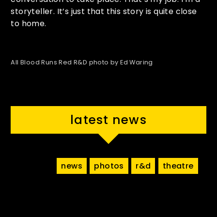
storyteller. It’s just that this story is quite close
to home.
All Blood Runs Red R&D photo by Ed Waring
latest news
news
photos
r&d
theatre