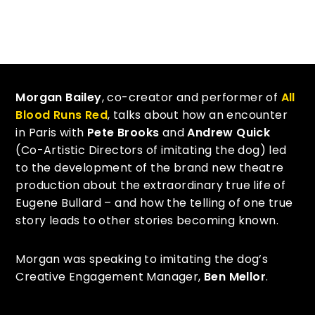
Morgan Bailey
, co-creator and performer of
All
Blood Runs Red
, talks about how an encounter
in Paris with
Pete Brooks
and
Andrew Quick
(Co-Artistic Directors of imitating the dog) led
to the development of the brand new theatre
production about the extraordinary true life of
Eugene Bullard – and how the telling of one true
story leads to other stories becoming known.
Morgan was speaking to imitating the dog’s
Creative Engagement Manager,
Ben Mellor
.