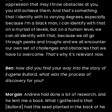
oppression that may throw obstacles at you,
you still achieve them. And that’s something
that I identify with to varying degrees, especially
because I’m a black man, I can identify with that
on a myriad of levels, but on a human level, we
can all identify with that, because we all go
through peaks and troughs and we all encounter
our own set of challenges and obstacles that we
have to overcome. That’s why it’s relevant now.
Ben
: How did you find your way into the story of
Eugene Bullard, what was the process of
discovery for you?
Morgan
: Andrew had done a lot of research, and
he lent me a book. What I gathered is that
[Bullard] had this seed planted in the back of his