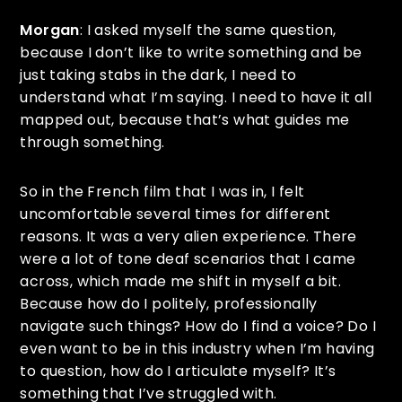
Morgan
: I asked myself the same question,
because I don’t like to write something and be
just taking stabs in the dark, I need to
understand what I’m saying. I need to have it all
mapped out, because that’s what guides me
through something.
So in the French film that I was in, I felt
uncomfortable several times for different
reasons. It was a very alien experience. There
were a lot of tone deaf scenarios that I came
across, which made me shift in myself a bit.
Because how do I politely, professionally
navigate such things? How do I find a voice? Do I
even want to be in this industry when I’m having
to question, how do I articulate myself? It’s
something that I’ve struggled with.