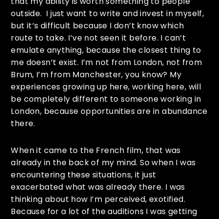
that my ability is worth something to people
outside. I just want to write and invest in myself,
but it’s difficult because I don’t know which
route to take. I’ve not seen it before. I can’t
emulate anything, because the closest thing to
me doesn’t exist. I’m not from London, not from
Brum, I’m from Manchester, you know? My
experiences growing up here, working here, will
be completely different to someone working in
London, because opportunities are in abundance
there.
When it came to the French film, that was
already in the back of my mind. So when I was
encountering these situations, it just
exacerbated what was already there. I was
thinking about how I’m perceived, exotified.
Because for a lot of the auditions I was getting