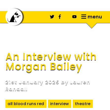
menu
An Interview with
Morgan Bailey
21st January 2025 by
Lauren
Randall
all blood runs red
interview
theatre