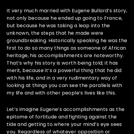
It very much married with Eugene Bullard’s story,
not only because he ended up going to France,
but because he was taking a leap into the
unknown, the steps that he made were
groundbreaking. Historically speaking he was the
first to do so many things as someone of African
heritage, his accomplishments are noteworthy.
That’s why his story is worth being told; it has
merit, because it’s a powerful thing that he did
with his life, and in a very rudimentary way of
looking at things you can see the parallels with
my life and with other people’s lives like this.
Let’s imagine Eugene’s accomplishments as the
epitome of fortitude and fighting against the
tide and getting to where your mind’s eye sees
you. Regardless of whatever opposition or