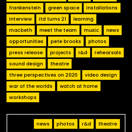
frankenstein
green space
installations
interview
itd turns 21
learning
macbeth
meet the team
music
news
opportunities
pete brooks
photos
press release
projects
r&d
rehearsals
sound design
theatre
three perspectives on 2020
video design
war of the worlds
watch at home
workshops
news
photos
r&d
theatre