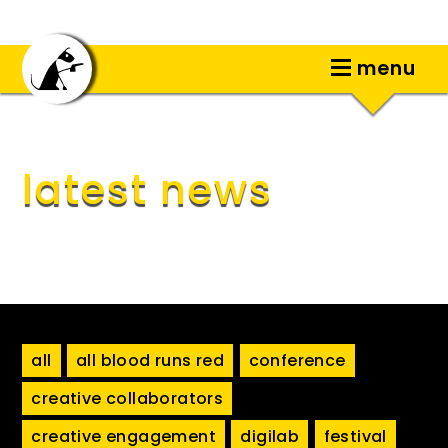
menu
latest news
all
all blood runs red
conference
creative collaborators
creative engagement
digilab
festival