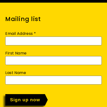
Mailing list
Email Address
*
First Name
Last Name