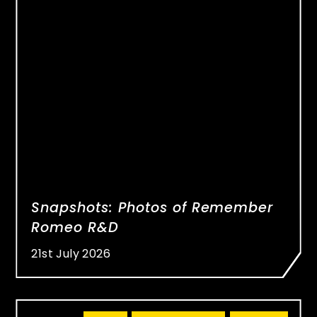
Snapshots: Photos of Remember
Romeo R&D
21st July 2026