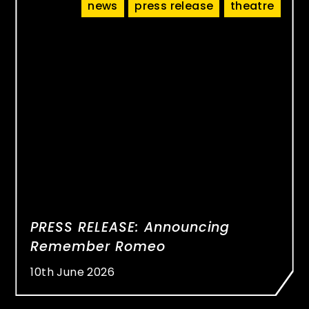
news
press release
theatre
PRESS RELEASE: Announcing
Remember Romeo
10th June 2026