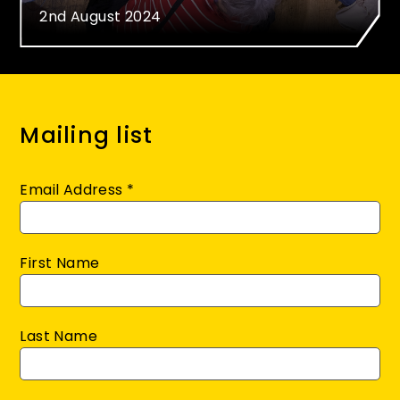
2nd August 2024
Mailing list
Email Address
*
First Name
Last Name