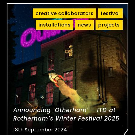
creative collaborators
festival
installations
news
projects
Announcing ‘Otherham’ – ITD at
Rotherham’s Winter Festival 2025
18th September 2024