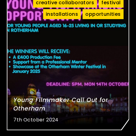
creative collaborators
festival
installations
opportunities
Young Filmmaker Call Out for
Otherham
7th October 2024