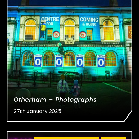
Otherham – Photographs
27th January 2025