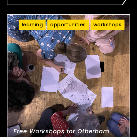
learning
opportunities
workshops
Free Workshops for Otherham