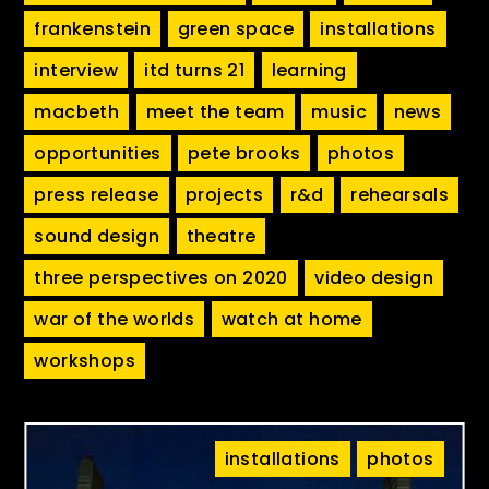
frankenstein
green space
installations
interview
itd turns 21
learning
macbeth
meet the team
music
news
opportunities
pete brooks
photos
press release
projects
r&d
rehearsals
sound design
theatre
three perspectives on 2020
video design
war of the worlds
watch at home
workshops
installations
photos