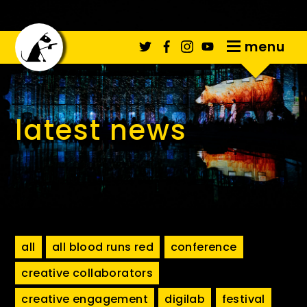
menu
latest news
all
all blood runs red
conference
creative collaborators
creative engagement
digilab
festival