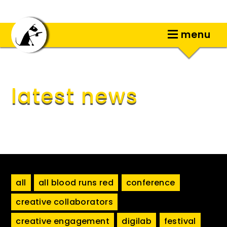
menu
latest news
all
all blood runs red
conference
creative collaborators
creative engagement
digilab
festival