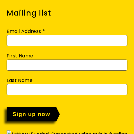
Mailing list
Email Address
*
First Name
Last Name