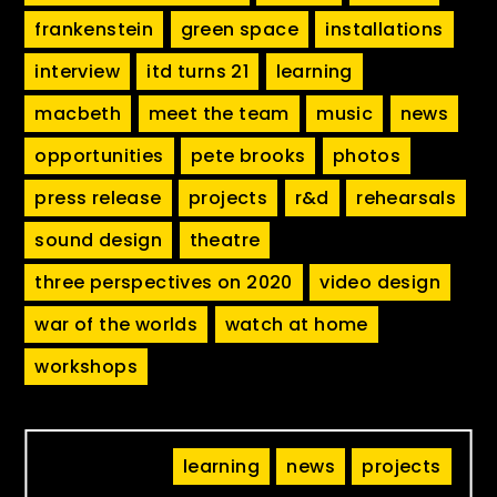
frankenstein
green space
installations
interview
itd turns 21
learning
macbeth
meet the team
music
news
opportunities
pete brooks
photos
press release
projects
r&d
rehearsals
sound design
theatre
three perspectives on 2020
video design
war of the worlds
watch at home
workshops
learning
news
projects