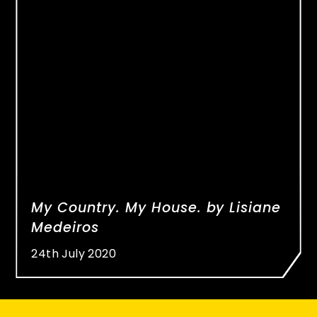
My Country. My House. by Lisiane
Medeiros
24th July 2020